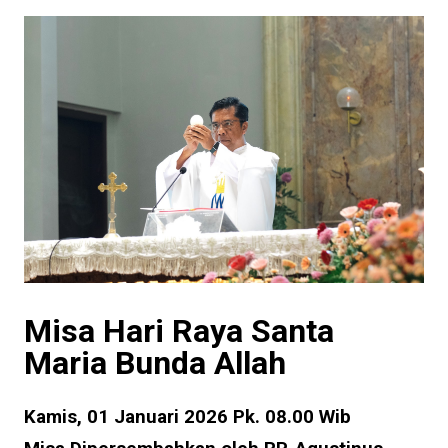
Misa Hari Raya Santa
Maria Bunda Allah
Kamis, 01 Januari 2026 Pk. 08.00 Wib