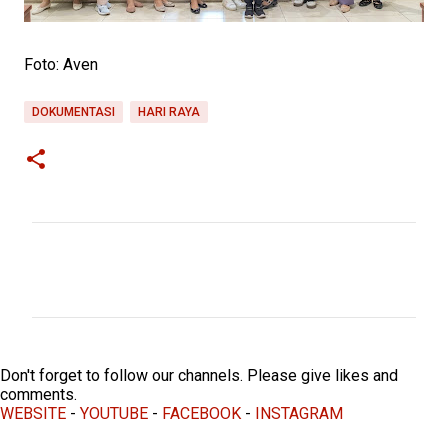
Foto: Aven
DOKUMENTASI
HARI RAYA
C
o
m
m
e
Don't forget to follow our channels. Please give likes and
n
comments.
WEBSITE
-
YOUTUBE
-
FACEBOOK
-
INSTAGRAM
t