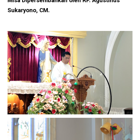
Misa Dipersembahkan oleh RP. Agustinus
Sukaryono, CM.