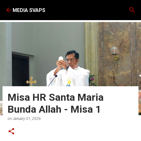
Skip to main content
MEDIA SVAPS
Misa HR Santa Maria
Bunda Allah - Misa 1
on
January 01, 2026