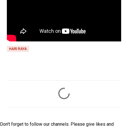
HARI RAYA
C
o
m
m
e
Don't forget to follow our channels. Please give likes and