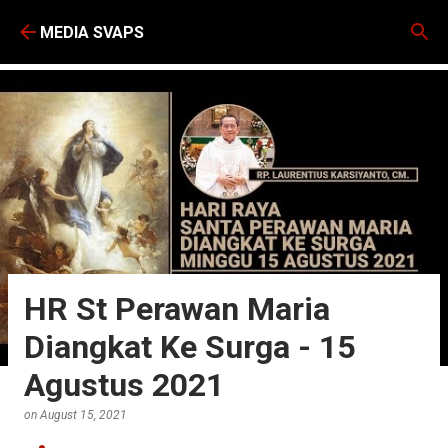
Skip to main content
MEDIA SVAPS
HR St Perawan Maria
Diangkat Ke Surga - 15
Agustus 2021
on
August 15, 2021