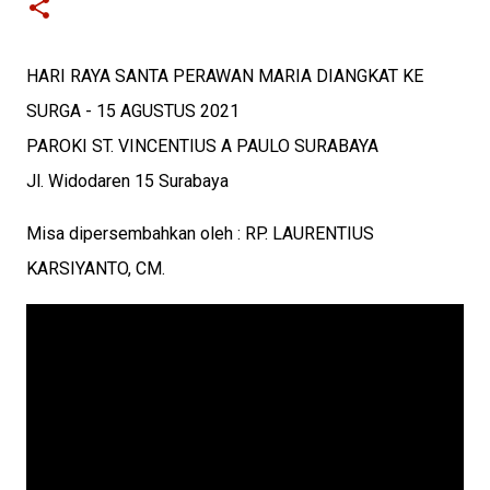
HARI RAYA SANTA PERAWAN MARIA DIANGKAT KE
SURGA - 15 AGUSTUS 2021
PAROKI ST. VINCENTIUS A PAULO SURABAYA
Jl. Widodaren 15 Surabaya
Misa dipersembahkan oleh : RP. LAURENTIUS
KARSIYANTO, CM.